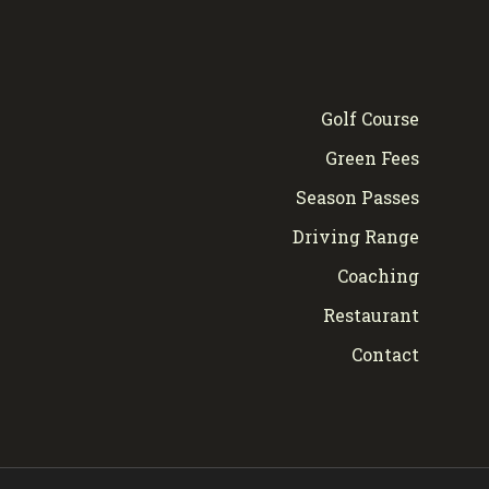
Golf Course
Green Fees
Season Passes
Driving Range
Coaching
Restaurant
Contact