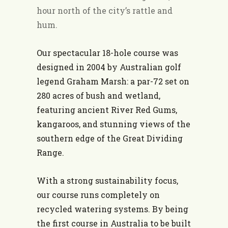
hour north of the city’s rattle and
hum.
Our spectacular 18-hole course was
designed in 2004 by Australian golf
legend Graham Marsh: a par-72 set on
280 acres of bush and wetland,
featuring ancient River Red Gums,
kangaroos, and stunning views of the
southern edge of the Great Dividing
Range.
With a strong sustainability focus,
our course runs completely on
recycled watering systems. By being
the first course in Australia to be built