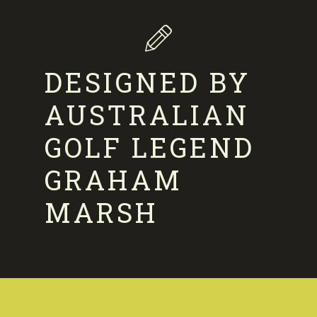
DESIGNED BY
AUSTRALIAN
GOLF LEGEND
GRAHAM
MARSH