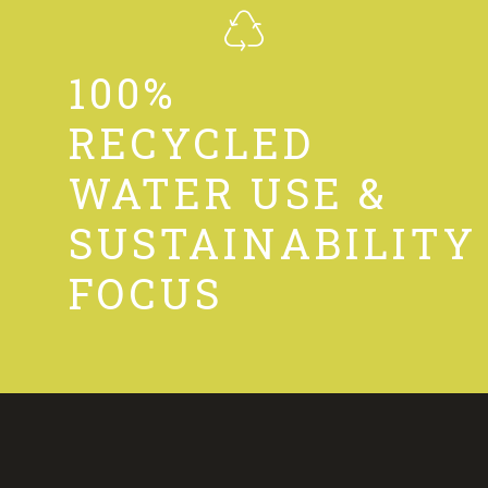
100%
RECYCLED
WATER USE &
SUSTAINABILITY
FOCUS