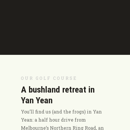
OUR GOLF COURSE
A bushland retreat in
Yan Yean
You’ll find us (and the frogs) in Yan
Yean: a half hour drive from
Melbourne’s Northern Ring Road, an