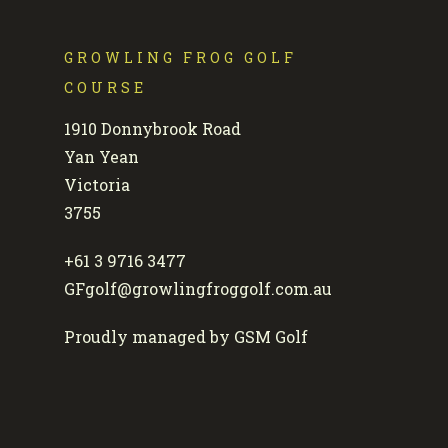
GROWLING FROG GOLF
COURSE
1910 Donnybrook Road
Yan Yean
Victoria
3755
+61 3 9716 3477
GFgolf@growlingfroggolf.com.au
Proudly managed by GSM Golf