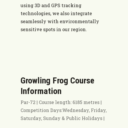
using 3D and GPS tracking
technologies, we also integrate
seamlessly with environmentally
sensitive spots in our region.
Growling Frog Course
Information
Par-72 | Course length: 6185 metres |
Competition Days:Wednesday, Friday,
Saturday, Sunday & Public Holidays |