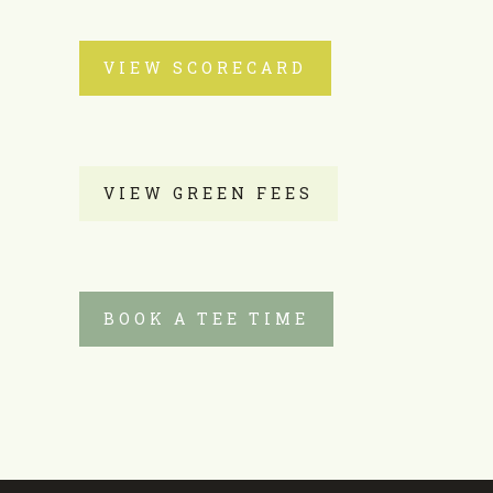
VIEW SCORECARD
VIEW GREEN FEES
BOOK A TEE TIME