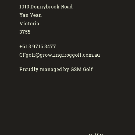
1910 Donnybrook Road
Yan Yean
Victoria
3755
+61 3 9716 3477
GFgolf@growlingfroggolf.com.au
Proudly managed by GSM Golf