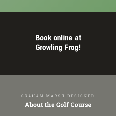
Book online
at
Growling Frog!
GRAHAM MARSH DESIGNED
About the Golf Course