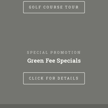
GOLF COURSE TOUR
SPECIAL PROMOTION
Green Fee Specials
CLICK FOR DETAILS