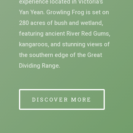
experience located in Victoria’s
Yan Yean. Growling Frog is set on
280 acres of bush and wetland,
featuring ancient River Red Gums,
kangaroos, and stunning views of
the southern edge of the Great
Dividing Range.
DISCOVER MORE