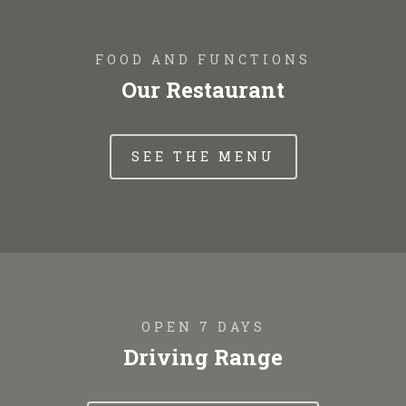
FOOD AND FUNCTIONS
Our Restaurant
SEE THE MENU
OPEN 7 DAYS
Driving Range