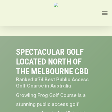
SPECTACULAR GOLF
LOCATED NORTH OF
THE MELBOURNE CBD
Ranked #74 Best Public Access
Golf Course in Australia
Growling Frog Golf Course is a
stunning public access golf