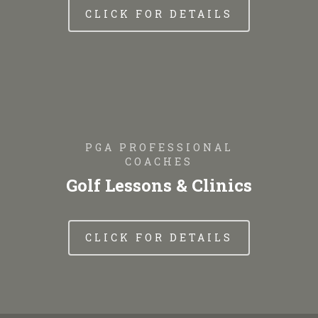
CLICK FOR DETAILS
PGA PROFESSIONAL
COACHES
Golf Lessons & Clinics
CLICK FOR DETAILS