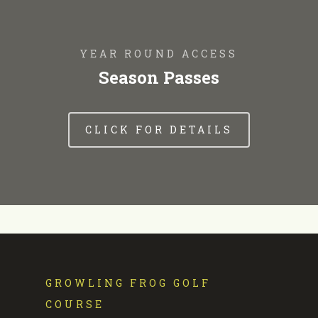
YEAR ROUND ACCESS
Season Passes
CLICK FOR DETAILS
GROWLING FROG GOLF
COURSE