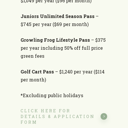
$1,049 per year ($96 per month)
Juniors Unlimited Season Pass
–
$745 per year ($69 per month)
Growling Frog Lifestyle Pass
– $375
per year including 50% off full price
green fees
Golf Cart Pass
– $1,240 per year ($114
per month)
*Excluding public holidays
CLICK HERE FOR
DETAILS & APPLICATION
FORM