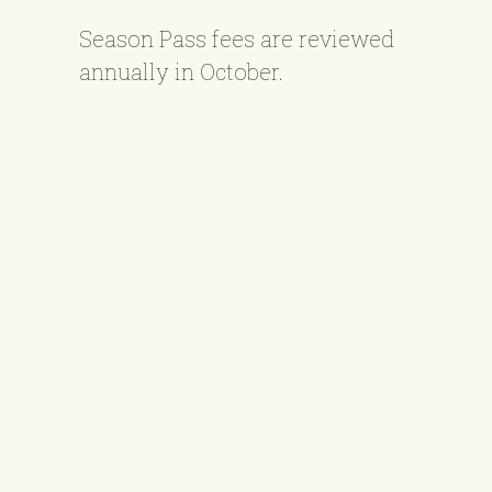
Season Pass fees are reviewed
annually in October.