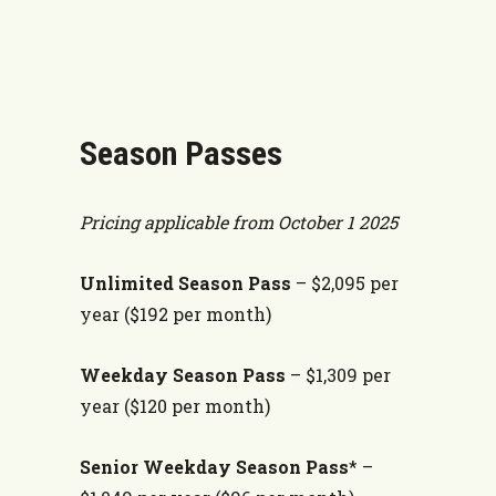
Season Passes
Pricing applicable from October 1 2025
Unlimited Season Pass
– $2,095 per
year ($192 per month)
Weekday Season Pass
–
$1,309 per
year ($120 per month)
Senior Weekday Season Pass
* –